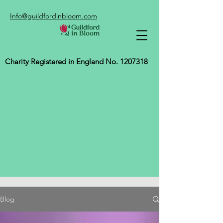
Info@guildfordinbloom.com
Charity Registered in England No.
1207318
Blog