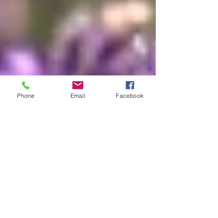
Phone
Email
Facebook