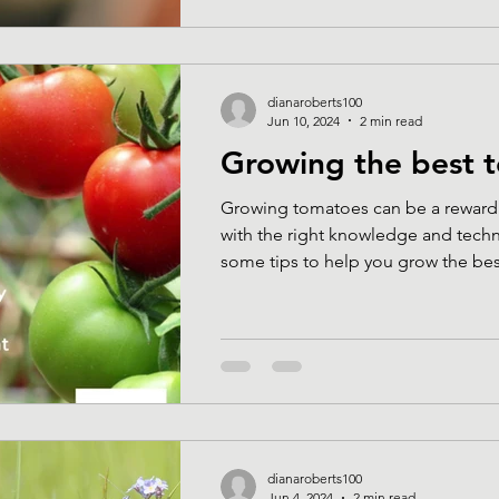
dianaroberts100
Jun 10, 2024
2 min read
Growing the best 
Growing tomatoes can be a reward
with the right knowledge and techn
some tips to help you grow the best
dianaroberts100
Jun 4, 2024
2 min read