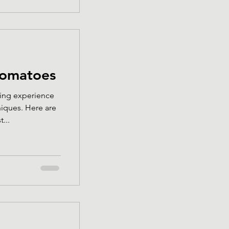
tomatoes
ing experience
iques. Here are
...