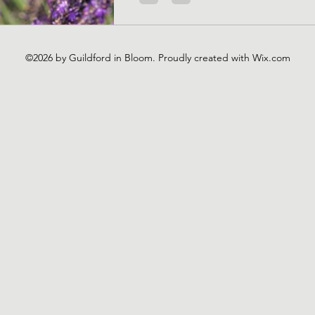
©2026 by Guildford in Bloom. Proudly created with Wix.com