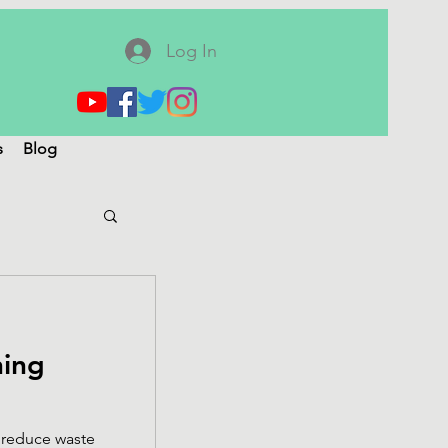
Log In
s
Blog
ning
 reduce waste