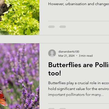
However, urbanisation and changes 
dianaroberts100
Mar 21, 2024
3 min read
Butterflies are Poll
too!
Butterflies play a crucial role in e
hold significant value for the environment
important pollinators for many...