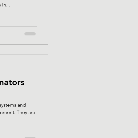
in...
inators
cosystems and
. They are