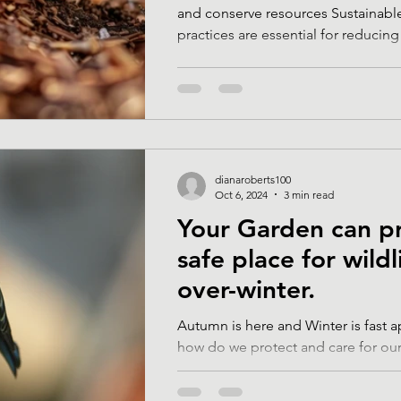
and conserve resources Sustainabl
practices are essential for reducing 
dianaroberts100
Oct 6, 2024
3 min read
Your Garden can p
safe place for wildl
over-winter.
Autumn is here and Winter is fast 
how do we protect and care for our
during these cold and wet months?.