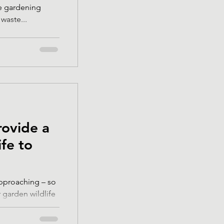
e gardening
waste...
rovide a
ife to
approaching – so
 garden wildlife
..