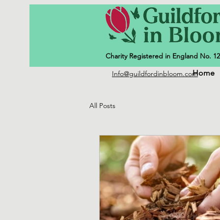
Charity Registered in England No. 1
Home
Info@guildfordinbloom.com
All Posts