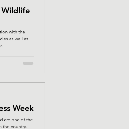
 Wildlife
tion with the
cies as well as
...
ess Week
d are one of the
 the country.