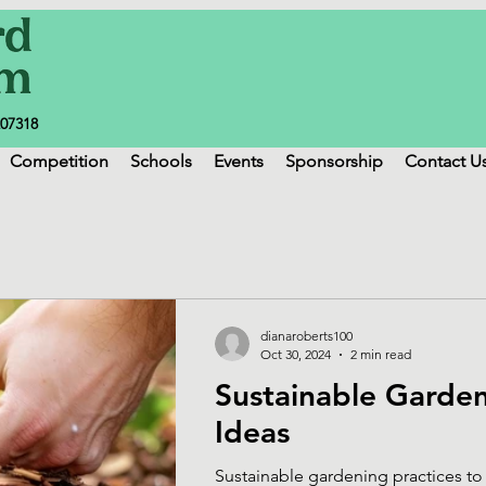
207318
Competition
Schools
Events
Sponsorship
Contact U
dianaroberts100
Oct 30, 2024
2 min read
Sustainable Garde
Ideas
Sustainable gardening practices to