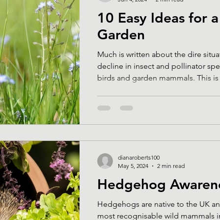
10 Easy Ideas for a
Garden
Much is written about the dire situa
decline in insect and pollinator spe
birds and garden mammals. This is a
dianaroberts100
May 5, 2024
2 min read
Hedgehog Awaren
Hedgehogs are native to the UK an
most recognisable wild mammals in