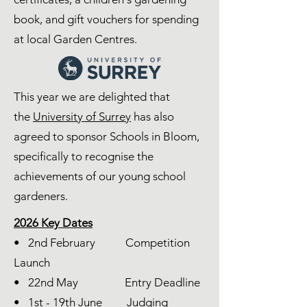
book, and gift vouchers for spending
at local Garden Centres.
This year we are delighted that
the
University of Surrey
has also
agreed to sponsor Schools in Bloom,
specifically to recognise the
achievements of our young school
gardeners.
2026 Key Dates
• 2nd February Competition
Launch
• 22nd May Entry Deadline
• 1st - 19th June Judging