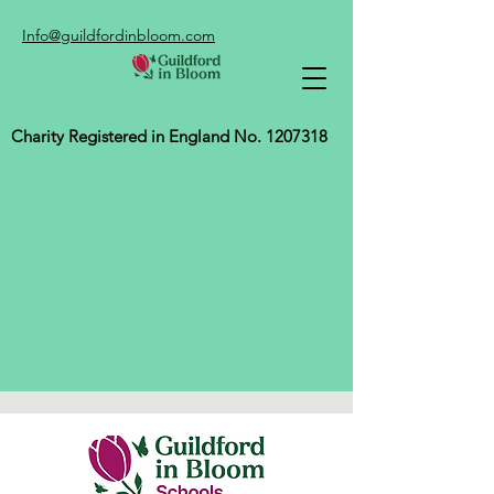
Info@guildfordinbloom.com
Charity Registered in England No.
1207318