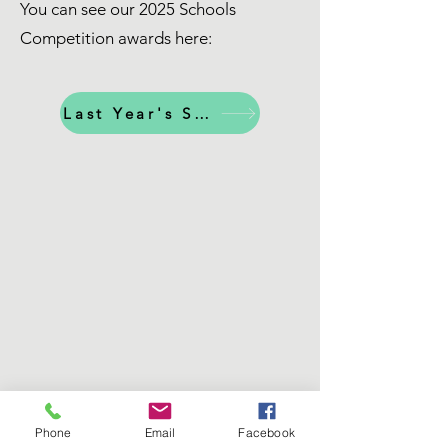
You can see our 2025 Schools
Competition awards here:
Last Year's Schools Awards
Phone
Email
Facebook