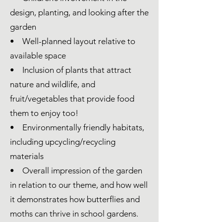
design, planting, and looking after the
garden
• Well-planned layout relative to
available space
• Inclusion of plants that attract
nature and wildlife, and
fruit/vegetables that provide food
them to enjoy too!
• Environmentally friendly habitats,
including upcycling/recycling
materials
• Overall impression of the garden
in relation to our theme, and how well
it demonstrates how butterflies and
moths can thrive in school gardens.