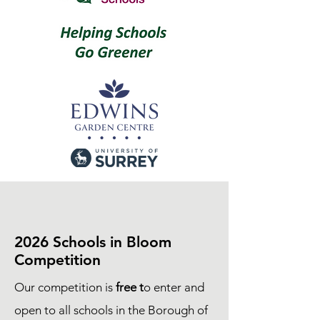
2026 Schools in Bloom
Competition
Our competition is
free t
o enter and
open to all schools in the Borough of