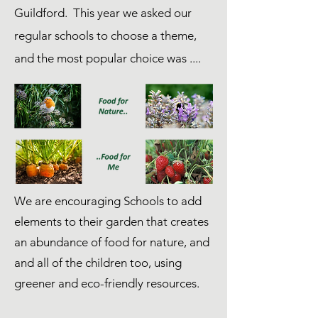
Guildford. This year we asked our
regular schools to choose a theme,
and the most popular choice was ....
We are encouraging Schools to add
elements to their garden that creates
an abundance of food for nature, and
and all of the children too, using
greener and eco-friendly resources.