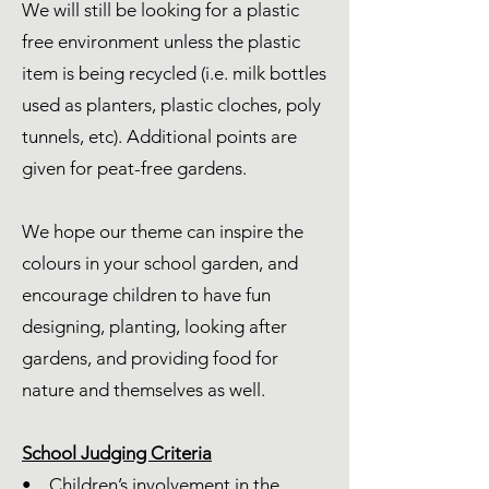
We will still be looking for a plastic
free environment unless the plastic
item is being recycled (i.e. milk bottles
used as planters, plastic cloches, poly
tunnels, etc). Additional points are
given for peat-free gardens.
We hope our theme can inspire the
colours in your school garden, and
encourage children to have fun
designing, planting, looking after
gardens, and providing food for
nature and themselves as well.
School Judging Criteria
• Children’s involvement in the