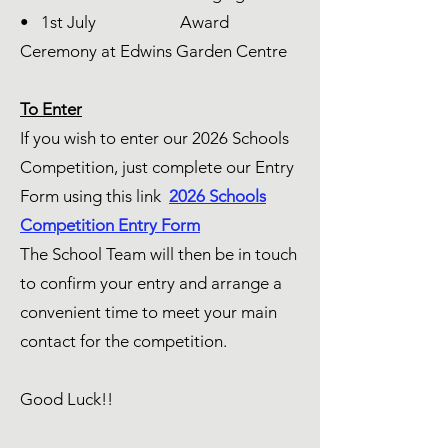
• 1st July Award
Ceremony at Edwins Garden Centre
To Enter
If you wish to enter our 2026 Schools
Competition, just complete our Entry
Form using this link
2026 Schools
Competition Entry Form
The School Team will then be in touch
to confirm your entry and arrange a
convenient time to meet your main
contact for the competition.
Good Luck!!