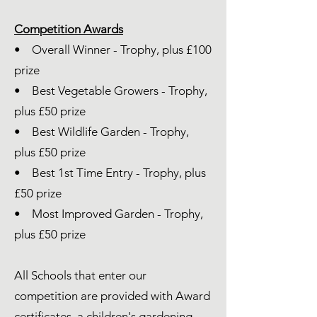
Competition Awards
• Overall Winner - Trophy, plus £100
prize​
• Best Vegetable Growers - Trophy,
plus £50 prize
• Best Wildlife Garden - Trophy,
plus £50 prize
• Best 1st Time Entry - Trophy, plus
£50 prize
• Most Improved Garden - Trophy,
plus £50 prize
All Schools that enter our
competition are provided with Award
certificates, a children's gardening