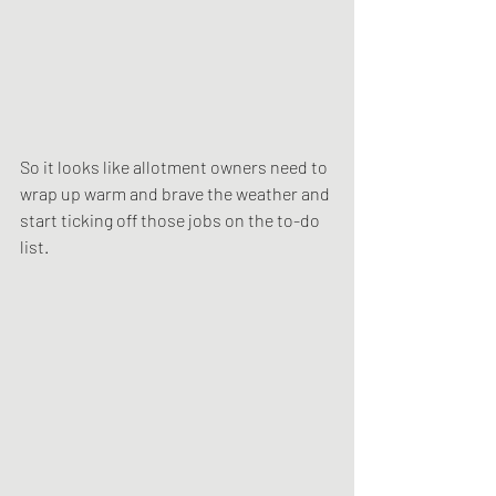
So it looks like allotment owners need to 
wrap up warm and brave the weather and 
start ticking off those jobs on the to-do 
list.  