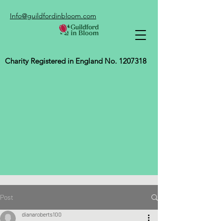
Info@guildfordinbloom.com
Charity Registered in England No.
1207318
Post
dianaroberts100