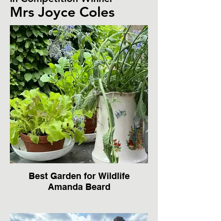
Mrs Joyce Coles
Best Garden for Wildlife
Amanda Beard