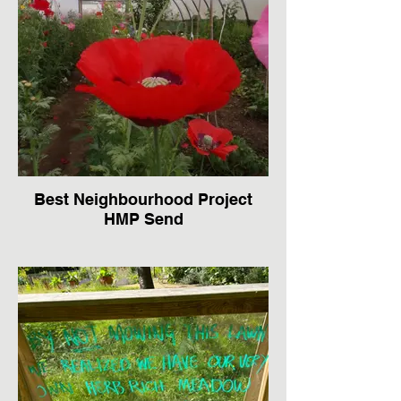
Best Neighbourhood Project
HMP Send