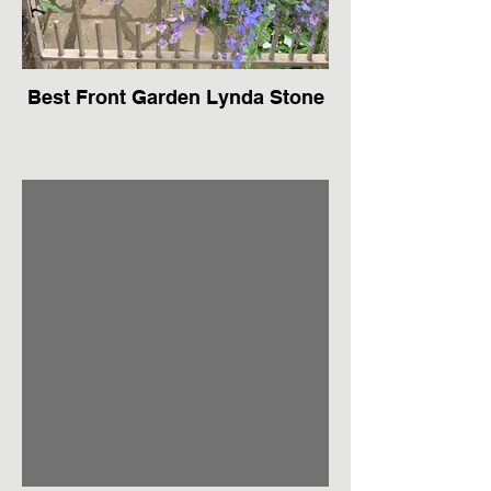
Best Front Garden Lynda Stone