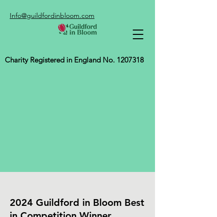
Info@guildfordinbloom.com
Charity Registered in England No.
1207318
2024 Guildford in Bloom Best
in Competition Winner