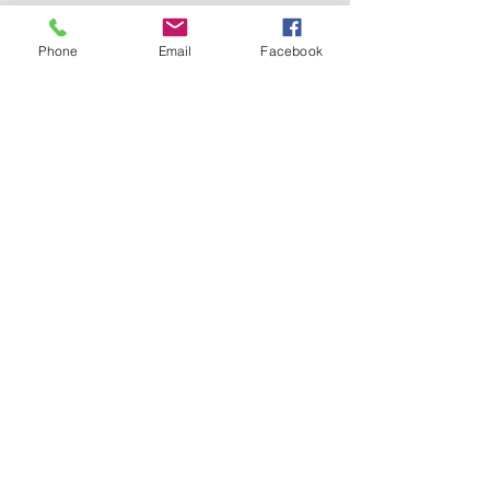
Phone
Email
Facebook
Best Container Garden AND
Best in Competition 2024 Joyce
Coles
©2026 by Guildford in Bloom. Proudly created