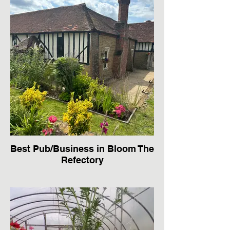
Best Pub/Business in Bloom The
Refectory