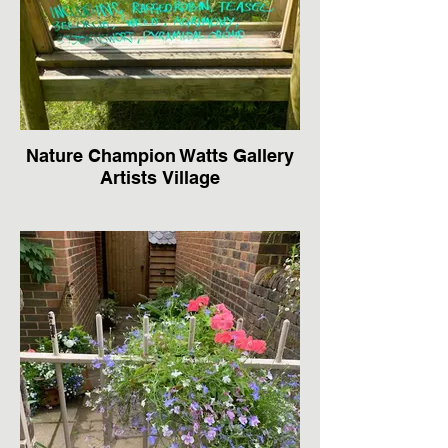
Nature Champion Watts Gallery
Artists Village