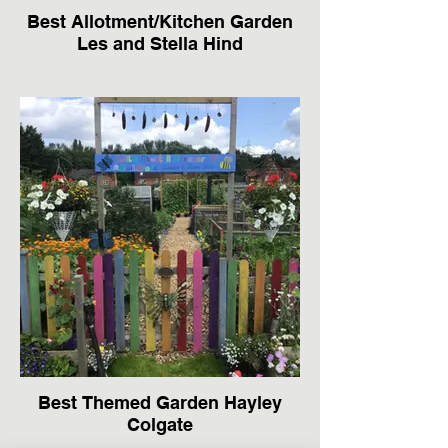
Best Allotment/Kitchen Garden
Les and Stella Hind
Best Themed Garden Hayley
Colgate