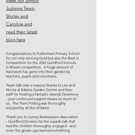
Meet our School
Judging Team,
Shirley and
Caroline and
read their latest
blog here
Congratulations to Puttenham Primary School
for not only winning Gold but also the Best in
Competition for the 2022 Guildford Schools
in Bloom competition. A huge amount of
hard work has gone into their garden by
teachers, pupils and volunteers.
Team GIB owe a massive thanks to Lee and
Nicola at Edwins Garden Centre and their
staff for hosting a fantastic Awards Ceremony
- your continued support means so much to
us. The Plant Potting was thoroughly
enjoyed by all the children.
Thank you to Surrey Beekeepers Association
- Guildford Division for the superb talk that
had the children thoroughly engaged - and
even the grown-ups learned something.