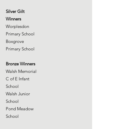
Silver Gilt
Winners
Worplesdon
Primary School
Boxgrove
Primary School
Bronze Winners
Walsh Memorial
C of E Infant
School
Walsh Junior
School
Pond Meadow
School