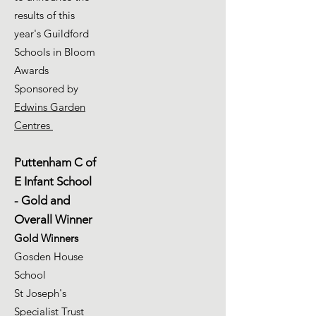
results of this
year's Guildford
Schools in Bloom
Awards
Sponsored by
Edwins Garden
Centres
Puttenham C of
E Infant School
- Gold and
Overall Winner
Gold Winners
Gosden House
School
St Joseph's
Specialist Trust