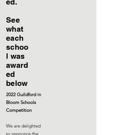
ed.
See
what
each
schoo
l was
award
ed
below
2022 Guildford in
Bloom Schools
Competition
We are delighted
to announce the