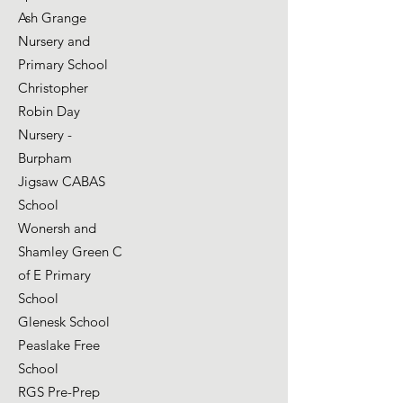
Ash Grange
Nursery and
Primary School
Christopher
Robin Day
Nursery -
Burpham
Jigsaw CABAS
School
Wonersh and
Shamley Green C
of E Primary
School
Glenesk School
Peaslake Free
School
RGS Pre-Prep