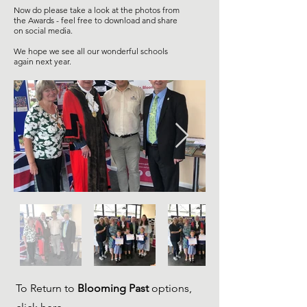
Now do please take a look at the photos from
the Awards - feel free to download and share
on social media.
We hope we see all our wonderful schools
again next year.
To Return to
Blooming Past
options,