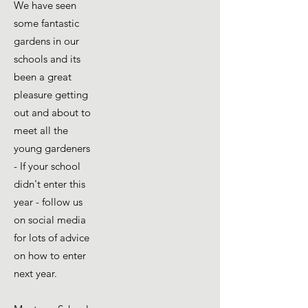
We have seen
some fantastic
gardens in our
schools and its
been a great
pleasure getting
out and about to
meet all the
young gardeners
- If your school
didn't enter this
year - follow us
on social media
for lots of advice
on how to enter
next year.