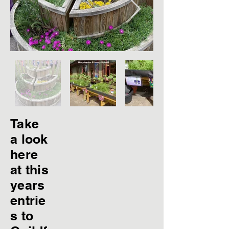
Take
a look
here
at this
years
entrie
s to