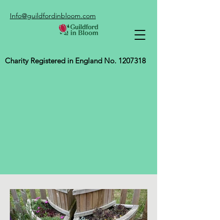
Info@guildfordinbloom.com
Charity Registered in England No.
1207318