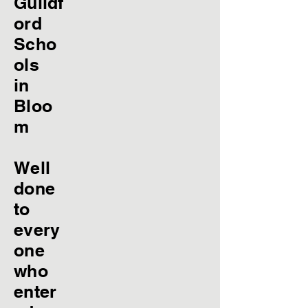
Guildf
ord
Scho
ols
in
Bloo
m
Well
done
to
every
one
who
enter